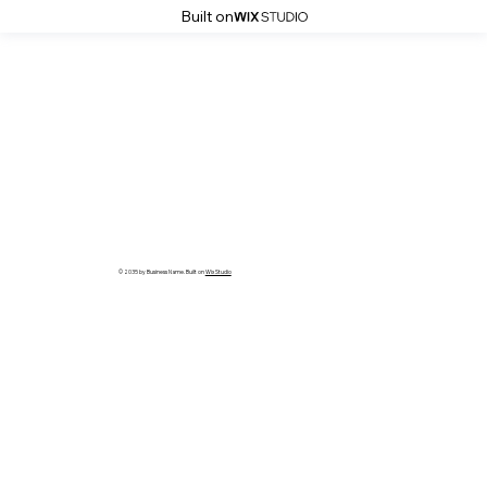
Built on
© 2035 by Business Name. Built on
Wix Studio